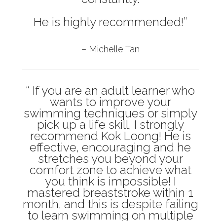
He is highly recommended!”
– Michelle Tan
“ If you are an adult learner who
wants to improve your
swimming techniques or simply
pick up a life skill, I strongly
recommend Kok Loong! He is
effective, encouraging and he
stretches you beyond your
comfort zone to achieve what
you think is impossible! I
mastered breaststroke within 1
month, and this is despite failing
to learn swimming on multiple