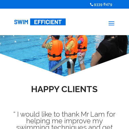
9339 8479
HAPPY CLIENTS
“ I would like to thank Mr Lam for
helping me improve my
swimming techniques and get