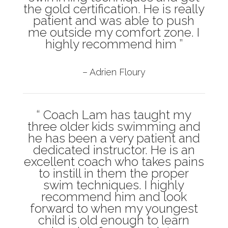
the gold certification. He is really
patient and was able to push
me outside my comfort zone. I
highly recommend him ”
– Adrien Floury
“ Coach Lam has taught my
three older kids swimming and
he has been a very patient and
dedicated instructor. He is an
excellent coach who takes pains
to instill in them the proper
swim techniques. I highly
recommend him and look
forward to when my youngest
child is old enough to learn