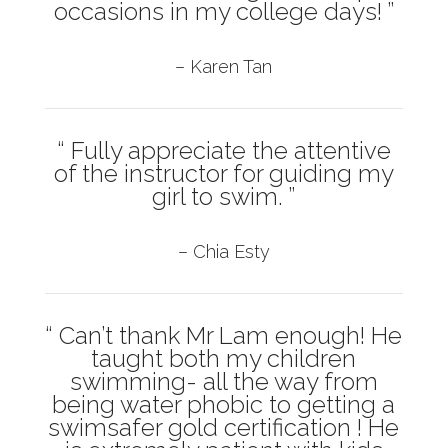
occasions in my college days! ”
– Karen Tan
“ Fully appreciate the attentive
of the instructor for guiding my
girl to swim. ”
– Chia Esty
“ Can’t thank Mr Lam enough! He
taught both my children
swimming- all the way from
being water phobic to getting a
swimsafer gold certification ! He