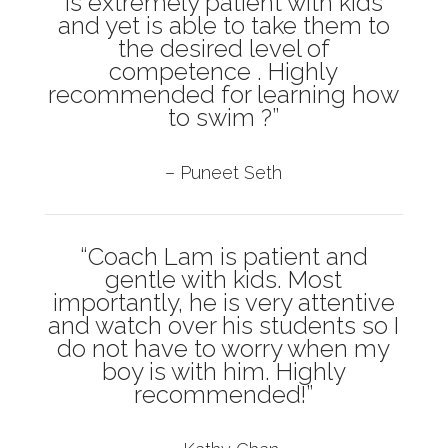
is extremely patient with kids
and yet is able to take them to
the desired level of
competence . Highly
recommended for learning how
to swim ?”
– Puneet Seth
“Coach Lam is patient and
gentle with kids. Most
importantly, he is very attentive
and watch over his students so I
do not have to worry when my
boy is with him. Highly
recommended!”