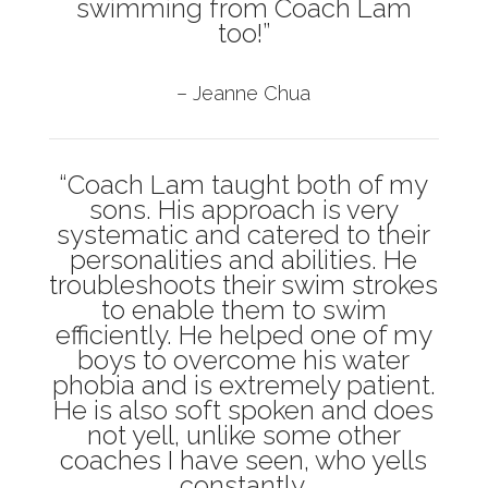
swimming from Coach Lam
too!”
– Jeanne Chua
“Coach Lam taught both of my
sons. His approach is very
systematic and catered to their
personalities and abilities. He
troubleshoots their swim strokes
to enable them to swim
efficiently. He helped one of my
boys to overcome his water
phobia and is extremely patient.
He is also soft spoken and does
not yell, unlike some other
coaches I have seen, who yells
constantly.